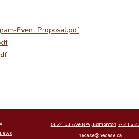
gram-Event Proposal.pdf
pdf
pdf
e
5624 53 Ave NW, Edmonton, AB T6B
yLaws
necase@necase.ca