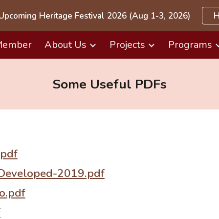
Upcoming Heritage Festival 2026 (Aug 1-3, 2026)
H
ip to main content
Skip to navigat
Member
About Us
Projects
Programs
Some Useful PDFs
pdf
Developed-2019.pdf
o.pdf
f