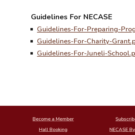
Guidelines For NECASE
Guidelines-For-Preparing-Pro
Guidelines-For-Charity-Grant.
Guidelines-For-Juneli-School.
Become a Member
Subscrib
Hall Booking
NECASE B