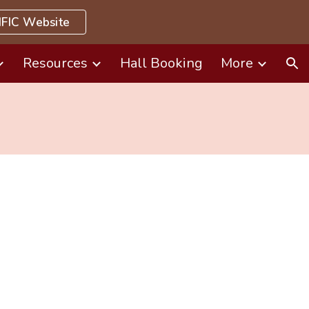
FIC Website
ion
Resources
Hall Booking
More