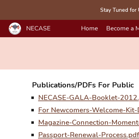
Stay Tuned for 
Sk
NECASE
Home
Become a 
Publications/PDFs
For
Public
NECASE-GALA-Booklet-2012.
For Newcomers-Welcome-Kit-
Magazine-Connection-Moment
Passport-Renewal-Process.pd