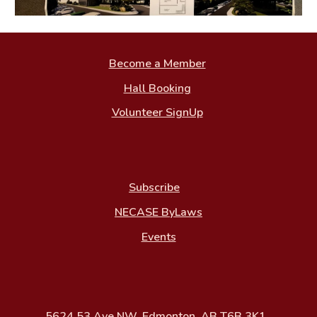
Become a Member
Hall Booking
Volunteer SignUp
Subscribe
NECASE ByLaws
Events
5624 53 Ave NW, Edmonton, AB T6B 3K1