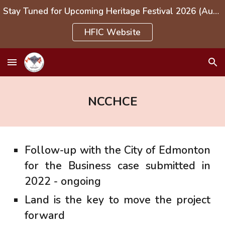
Stay Tuned for Upcoming Heritage Festival 2026 (Aug 1-3, 2026)
Skip to main content
Skip to navigation
HFIC Website
NCCHCE
Follow-up with the City of Edmonton
for the Business case submitted in
2022 - ongoing
Land is the key to move the project
forward