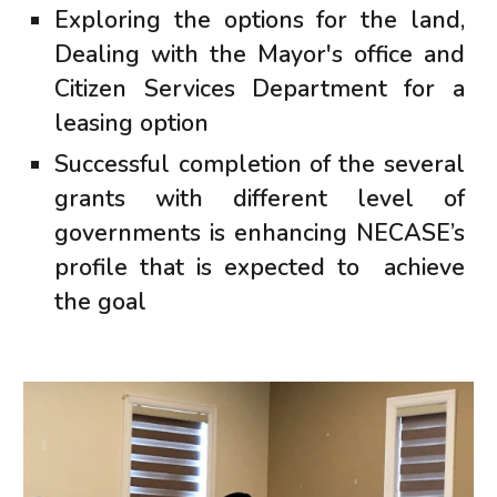
Exploring the options for the land,
Dealing with the Mayor's office and
Citizen Services Department for a
leasing option
Successful completion of the several
grants with different level of
governments is enhancing NECASE’s
profile that is expected to achieve
the goal