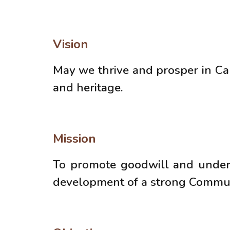
Vision
May we thrive and prosper in C
and heritage.
Mission
To promote goodwill and unders
development of a strong Communit