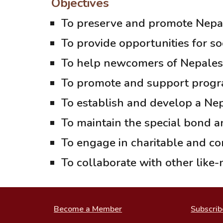
Objectives
To preserve and promote Nepal
To provide opportunities for s
To help newcomers of Nepalese o
To promote and support progra
To establish and develop a Ne
To maintain the special bond an
To engage in charitable and co
To collaborate with other like-
Become a Member
Subscrib