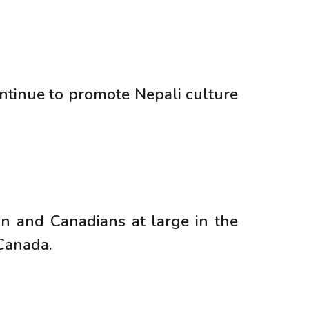
tinue to promote Nepali culture
n and Canadians at large in the
 Canada.