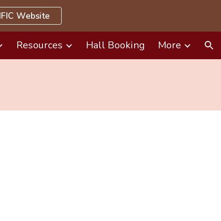
FIC Website
ion
Resources
Hall Booking
More