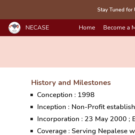
Stay Tuned for 
Sk
NECASE
Home
Become a 
History and Milestones
Conception : 1998
Inception : Non-Profit establis
Incorporation : 23 May 2000 ;
Coverage : Serving Nepalese w