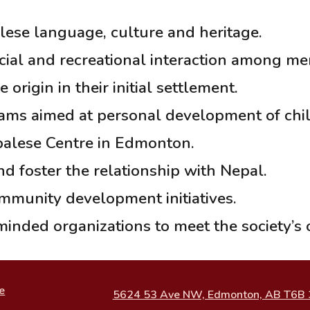
ese language, culture and heritage.
ocial and recreational interaction among m
rigin in their initial settlement.
ms aimed at personal development of child
palese Centre in Edmonton.
d foster the relationship with Nepal.
mmunity development initiatives.
minded organizations to meet the society’s o
e
5624 53 Ave NW, Edmonton, AB T6B