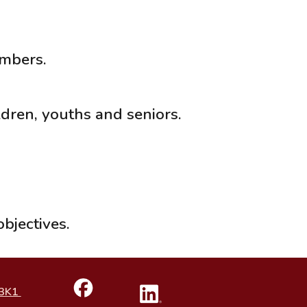
embers.
ren, youths and seniors.
bjectives.
 3K1