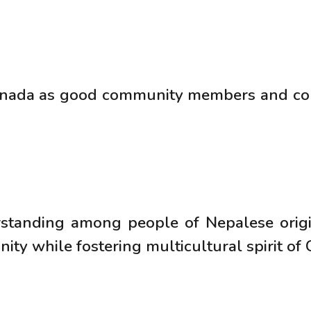
anada as good community members and con
tanding among people of Nepalese origi
y while fostering multicultural spirit of