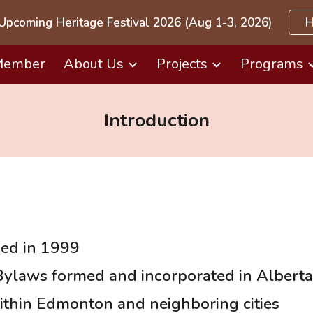
Upcoming Heritage Festival 2026 (Aug 1-3, 2026)
H
ip to main content
Skip to navigat
Member
About Us
Projects
Programs
Introduction
hed in 1999
 Bylaws formed and incorporated in Alberta
ithin Edmonton and neighboring cities