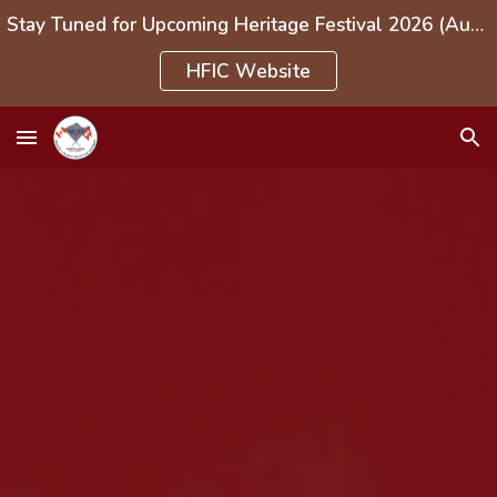
Stay Tuned for Upcoming Heritage Festival 2026 (Aug 1-3, 2026)
Skip to main content
Skip to navigation
HFIC Website