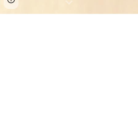
The Nepalese Canadian Society of
Edmonton (NECASE) is a non-profit
organization endorsing Nepalese
heritage living in and around the city
of Edmonton, Canada. It was
established in 1999 and
incorporated in Alberta on 23 May